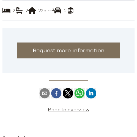
2
2
225
m²
2
Request more information
Back to overview