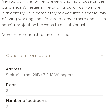
Vervoordt in the former brewery and malt house on the
canal near Wijnegem. The original buildings from the
19th century were completely revived into a special mix
of living, working and life. Also discover more about this
special project on the website of Het Kanaal.
More information through our office.
Address
Stokerijstraat 29B / 7, 2110 Wijnegem
Floor
3
Number of bedrooms
2