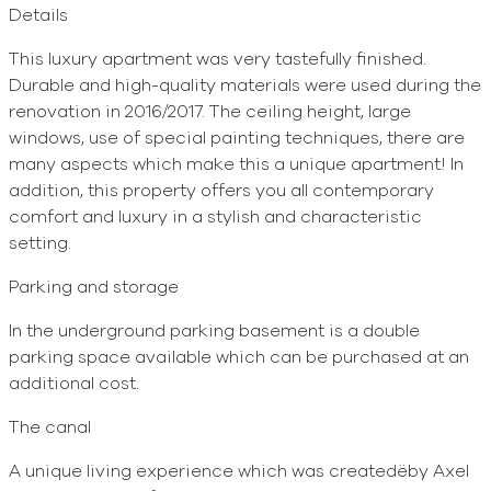
Details
This luxury apartment was very tastefully finished.
Durable and high-quality materials were used during the
renovation in 2016/2017. The ceiling height, large
windows, use of special painting techniques, there are
many aspects which make this a unique apartment! In
addition, this property offers you all contemporary
comfort and luxury in a stylish and characteristic
setting.
Parking and storage
In the underground parking basement is a double
parking space available which can be purchased at an
additional cost.
The canal
A unique living experience which was createdëby Axel