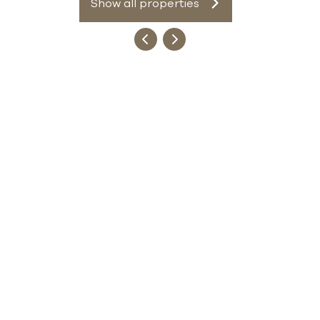
Show all properties