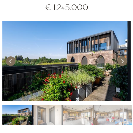
€ 1.245.000