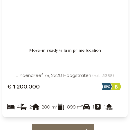
Move-in ready villa in prime location
Lindendreef 78, 2320 Hoogstraten
(ref.
5388
)
€ 1.200.000
4
2
280
m²
899
m²
1
1