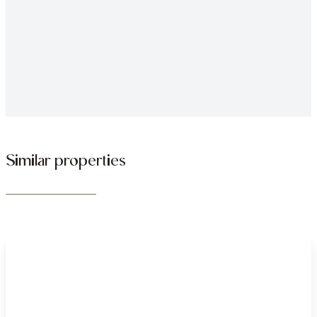
Similar properties