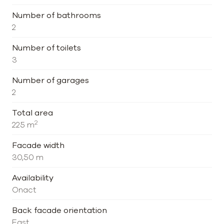
Number of bathrooms
2
Number of toilets
3
Number of garages
2
Total area
2
225 m
Facade width
30,50 m
Availability
Onact
Back facade orientation
East