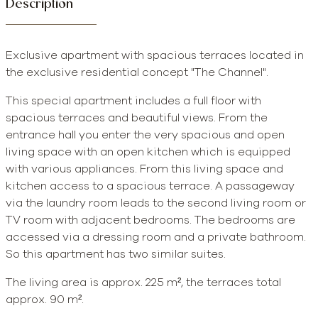
Description
Exclusive apartment with spacious terraces located in
the exclusive residential concept "The Channel".
This special apartment includes a full floor with
spacious terraces and beautiful views. From the
entrance hall you enter the very spacious and open
living space with an open kitchen which is equipped
with various appliances. From this living space and
kitchen access to a spacious terrace. A passageway
via the laundry room leads to the second living room or
TV room with adjacent bedrooms. The bedrooms are
accessed via a dressing room and a private bathroom.
So this apartment has two similar suites.
The living area is approx. 225 m², the terraces total
approx. 90 m².