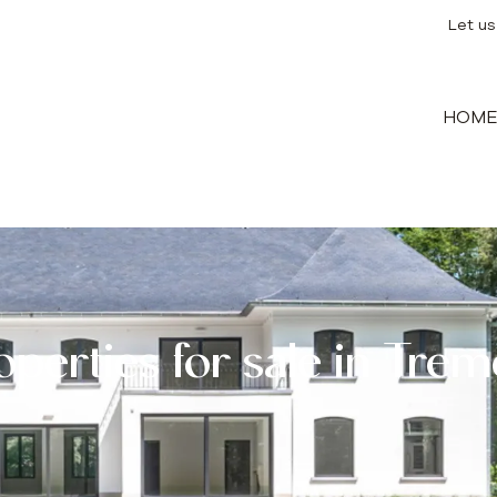
Let us
HOM
operties for sale in Trem