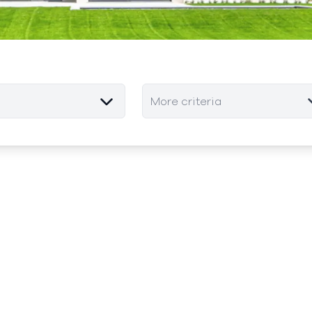
More criteria