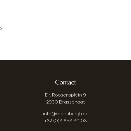
o
Contact
Dr. Roosensplein 9
2930 Brasschaat
info@rodenburgh.be
+32 (0)3 653 30 03