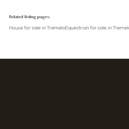
Related listing pages
:
House for sale in Tremelo
Equestrian for sale in Tremel