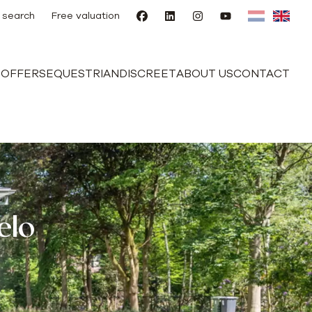
 search
Free valuation
E
OFFERS
EQUESTRIAN
DISCREET
ABOUT US
CONTACT
elo