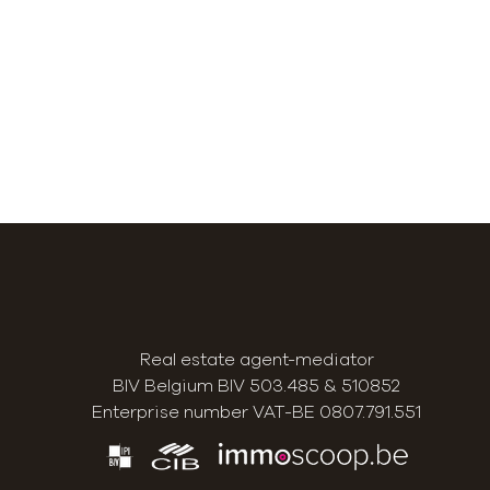
Real estate agent-mediator
BIV Belgium BIV 503.485 & 510852
Enterprise number VAT-BE 0807.791.551