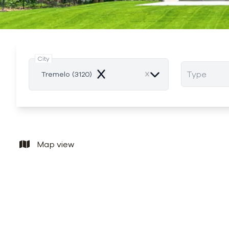
City
Type
Tremelo (3120)
Remove
Map view