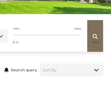
min
max
Search query
Sort By