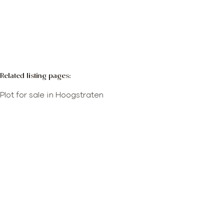
More info
Map view
Search query
Sort By
Related listing pages
:
Plot for sale in Hoogstraten