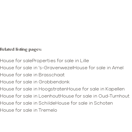
More info
Map view
Search query
Sort By
Related listing pages
:
House for sale
Properties for sale in Lille
House for sale in 's-Gravenwezel
House for sale in Amel
House for sale in Brasschaat
House for sale in Grobbendonk
House for sale in Hoogstraten
House for sale in Kapellen
House for sale in Loenhout
House for sale in Oud-Turnhout
House for sale in Schilde
House for sale in Schoten
House for sale in Tremelo