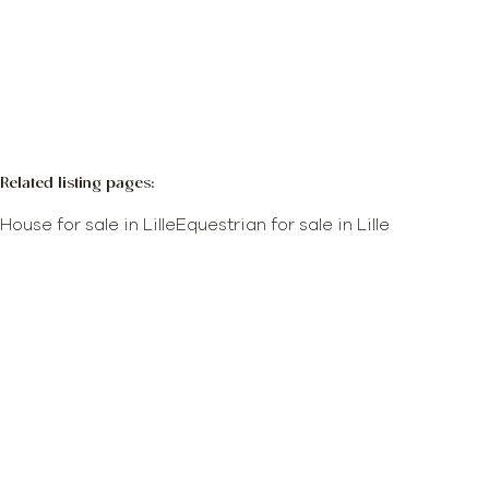
More info
Map view
Search query
Sort By
Related listing pages
:
House for sale in Lille
Equestrian for sale in Lille