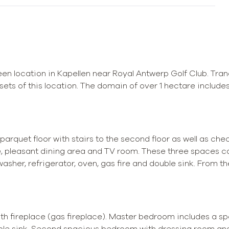
een location in Kapellen near Royal Antwerp Golf Club. Tran
ts of this location. The domain of over 1 hectare includes
n parquet floor with stairs to the second floor as well as ch
ce, pleasant dining area and TV room. These three spaces c
washer, refrigerator, oven, gas fire and double sink. From t
ith fireplace (gas fireplace). Master bedroom includes a s
uble sink. Second spacious bedroom with dressing room and 