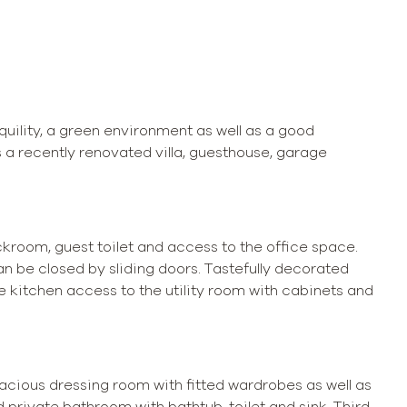
quility, a green environment as well as a good
 a recently renovated villa, guesthouse, garage
eckroom, guest toilet and access to the office space.
an be closed by sliding doors. Tastefully decorated
he kitchen access to the utility room with cabinets and
pacious dressing room with fitted wardrobes as well as
private bathroom with bathtub, toilet and sink. Third