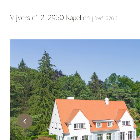
Vijverslei 12, 2950 Kapellen
(ref.
5761
)
|