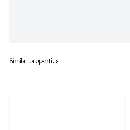
Similar properties