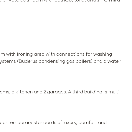
om with ironing area with connections for washing
 systems (Buderus condensing gas boilers) and a water
ms, a kitchen and 2 garages. A third building is multi-
to contemporary standards of luxury, comfort and