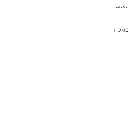
Let us
HOM
untry house with guesthouse an