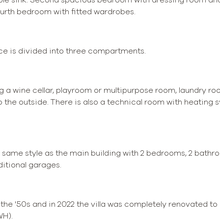
rth bedroom with fitted wardrobes.
ace is divided into three compartments.
 a wine cellar, playroom or multipurpose room, laundry ro
o the outside. There is also a technical room with heating
 same style as the main building with 2 bedrooms, 2 bathroo
ditional garages.
n the '50s and in 2022 the villa was completely renovated 
WH).