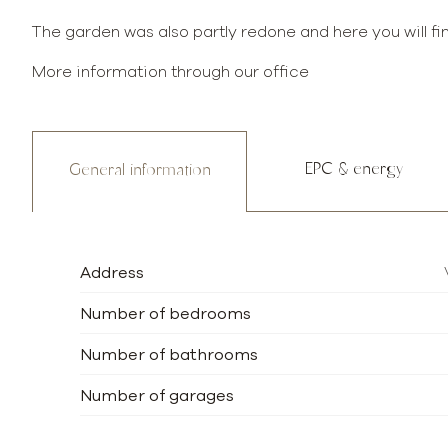
The garden was also partly redone and here you will fi
More information through our office
EPC & energy
General information
Address
Number of bedrooms
Number of bathrooms
Number of garages