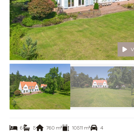
V
6
5
760
m²
10511
m²
4