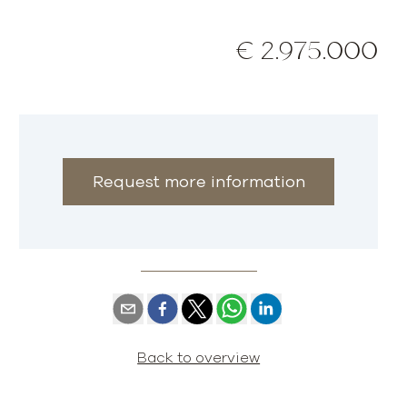
€ 2.975.000
Request more information
Back to overview