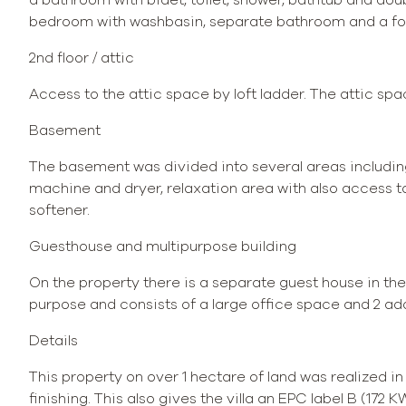
bedroom with washbasin, separate bathroom and a fou
2nd floor / attic
Access to the attic space by loft ladder. The attic sp
Basement
The basement was divided into several areas including
machine and dryer, relaxation area with also access t
softener.
Guesthouse and multipurpose building
On the property there is a separate guest house in the
purpose and consists of a large office space and 2 ad
Details
This property on over 1 hectare of land was realized i
finishing. This also gives the villa an EPC label B (172 K