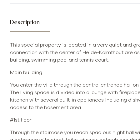
Description
This special property is located in a very quiet and gr
connection with the center of Heide-Kalmthout are asse
building, swimming pool and tennis court.
Main building
You enter the villa through the central entrance hall o
The living space is divided into a lounge with firepla
kitchen with several built-in appliances including dish
access to the basement area.
#1st floor
Through the staircase you reach spacious night hall w
a bathroom with bidet, toilet, shower, bathtub and do