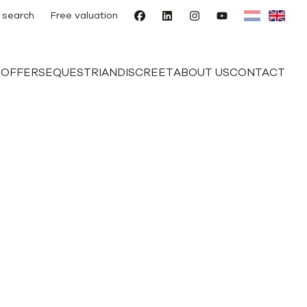
 search
Free valuation
E
OFFERS
EQUESTRIAN
DISCREET
ABOUT US
CONTACT
d outbuilding