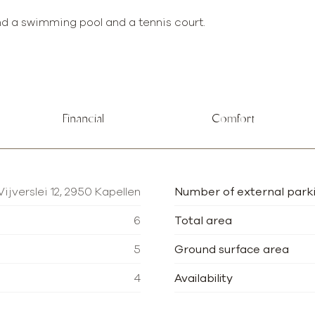
nd a swimming pool and a tennis court.
Financial
Comfort
Vijverslei 12, 2950 Kapellen
Number of external park
6
Total area
5
Ground surface area
4
Availability