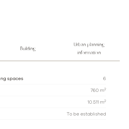
Urban planning
Building
information
ing spaces
6
2
760 m
2
10.511 m
To be established