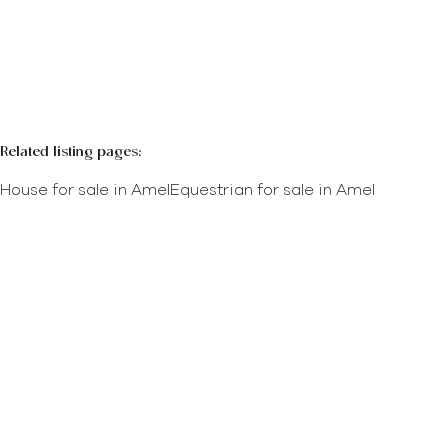
More info
Map view
Search query
Sort By
Related listing pages
:
House for sale in Amel
Equestrian for sale in Amel