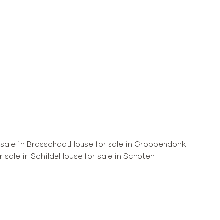
 sale in Brasschaat
House for sale in Grobbendonk
 sale in Schilde
House for sale in Schoten