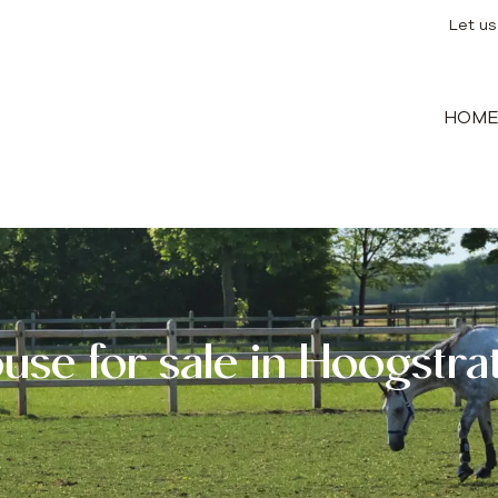
Let us
HOM
use for sale in Hoogstra