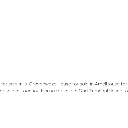
Sold
for sale in 's-Gravenwezel
House for sale in Amel
House for
or sale in Loenhout
House for sale in Oud-Turnhout
House for