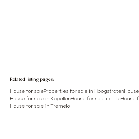
Sold
Related listing pages
:
House for sale
Properties for sale in Hoogstraten
House 
House for sale in Kapellen
House for sale in Lille
House f
House for sale in Tremelo