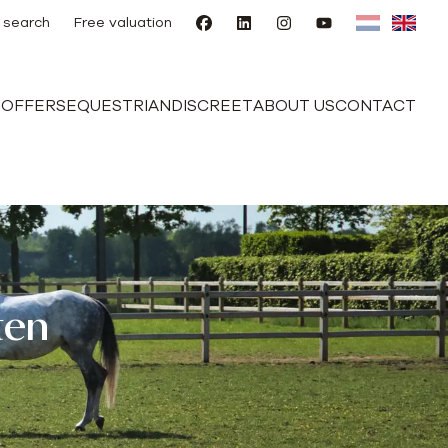
 search
Free valuation
E
OFFERS
EQUESTRIAN
DISCREET
ABOUT US
CONTACT
ten