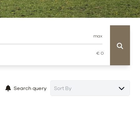
max
Search query
Sort By