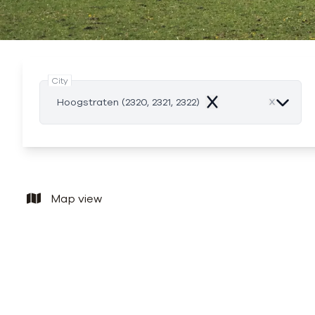
City
Hoogstraten (2320, 2321, 2322)
Remove
Map view