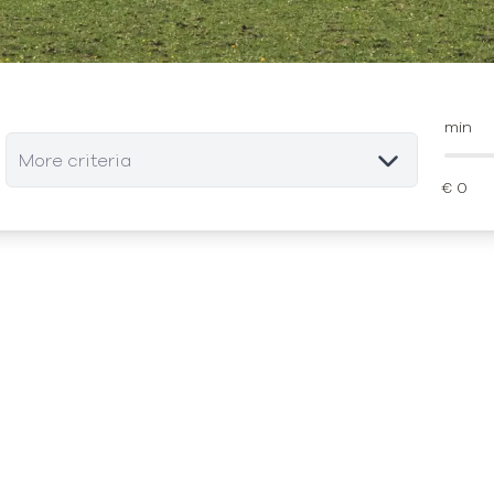
min
More criteria