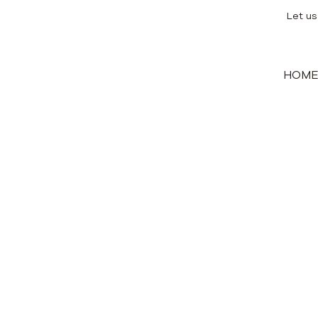
Let us
HOM
ing land for a newly built villa a