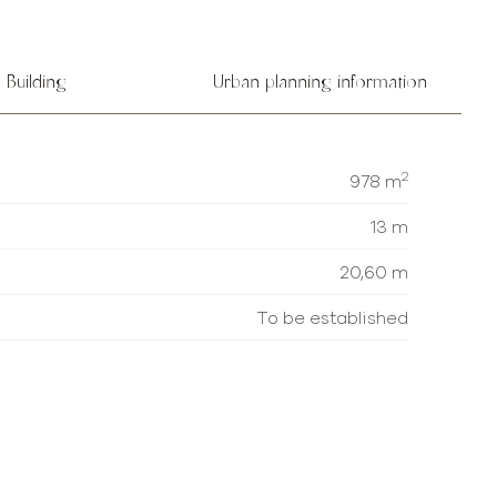
Building
Urban planning information
2
978 m
13 m
20,60 m
To be established