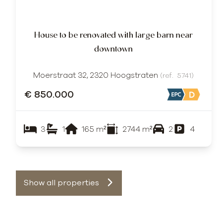
House to be renovated with large barn near
downtown
Moerstraat 32, 2320 Hoogstraten
(ref.
5741
)
€ 850.000
3
1
165
m²
2744
m²
2
4
Show all properties