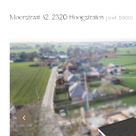
Moerstraat 42, 2320 Hoogstraten
(ref.
5900
)
|