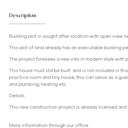
Description
Building plot in sought after location with open view 
This plot of land already has an executable building p
The project foresees a new villa in modern style with p
This house must still be built and is not included in thi
practice room and tiny house, this can serve as a gues
and plumbing, heating etc.
Details
This new construction project is already licensed and 
More information through our office.