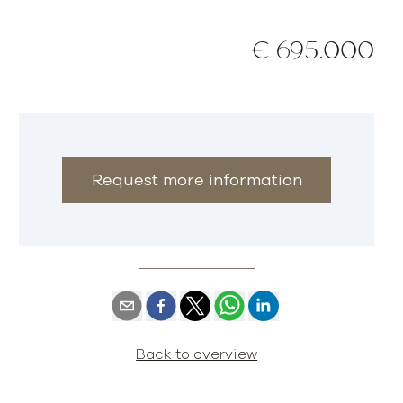
€ 695.000
Request more information
Back to overview