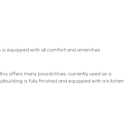
h is equipped with all comfort and amenities.
 this offers many possibilities: currently used as a
tbuilding is fully finished and equipped with a kitchen