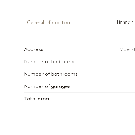
Financial
General information
Address
Moerst
Number of bedrooms
Number of bathrooms
Number of garages
Total area