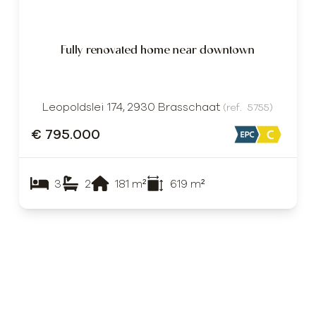
Fully renovated home near downtown
Leopoldslei 174, 2930 Brasschaat
(ref.
5755
)
€ 795.000
3
2
181
m²
619
m²