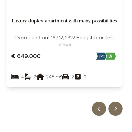
Luxury duplex apartment with many possibilities
Desmedtstraat 16 / 12, 2322 Hoogstraten
(ref.
5860
)
€ 649.000
4
2
245
m²
2
2