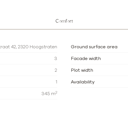
Comfort
raat 42, 2320 Hoogstraten
Ground surface area
3
Facade width
2
Plot width
1
Availability
2
345 m