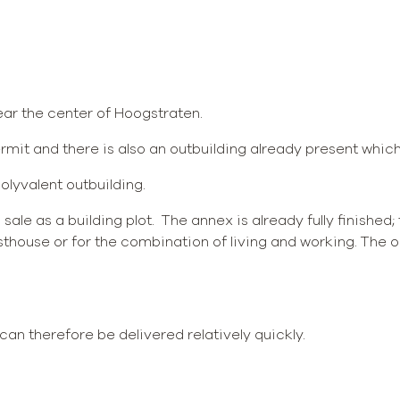
near the center of Hoogstraten.
ermit and there is also an outbuilding already present whic
olyvalent outbuilding.
s sale as a building plot. The annex is already fully finished;
thouse or for the combination of living and working. The ou
can therefore be delivered relatively quickly.