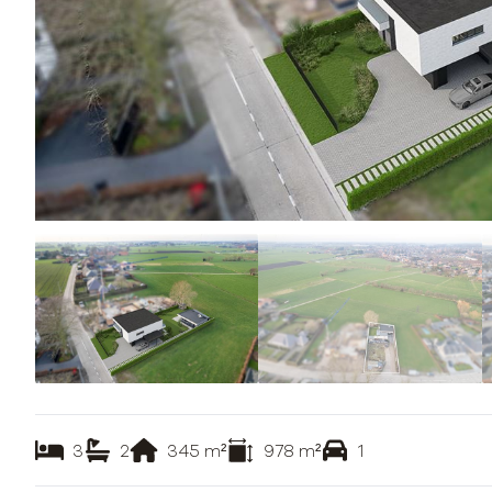
3
2
345
m²
978
m²
1