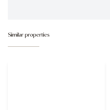
Similar properties