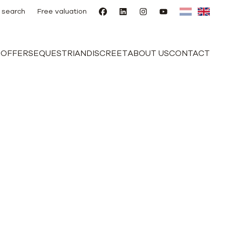
 search
Free valuation
E
OFFERS
EQUESTRIAN
DISCREET
ABOUT US
CONTACT
nd outbuilding