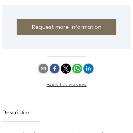
Request more information
Back to overview
Description