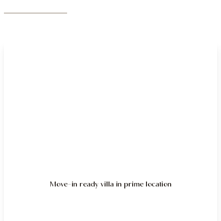
Move-in ready villa in prime location