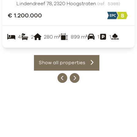
Lindendreef 78, 2320 Hoogstraten
(ref.
5388
)
€ 1.200.000
4
2
280
m²
899
m²
1
1
Show all properties