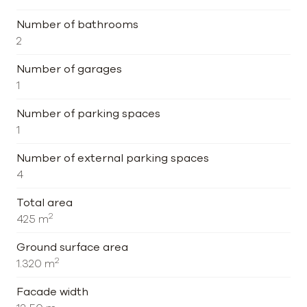
Number of bathrooms
2
Number of garages
1
Number of parking spaces
1
Number of external parking spaces
4
Total area
2
425 m
Ground surface area
2
1.320 m
Facade width