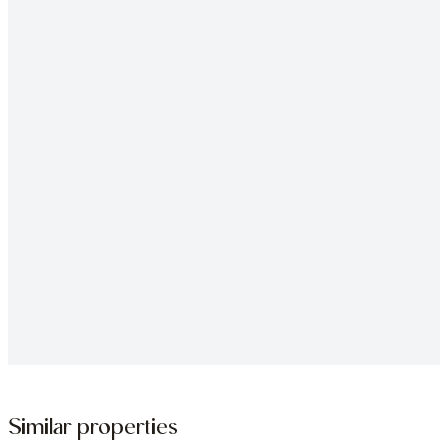
Similar properties