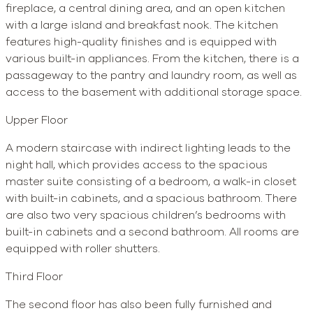
fireplace, a central dining area, and an open kitchen
with a large island and breakfast nook. The kitchen
features high-quality finishes and is equipped with
various built-in appliances. From the kitchen, there is a
passageway to the pantry and laundry room, as well as
access to the basement with additional storage space.
Upper Floor
A modern staircase with indirect lighting leads to the
night hall, which provides access to the spacious
master suite consisting of a bedroom, a walk-in closet
with built-in cabinets, and a spacious bathroom. There
are also two very spacious children’s bedrooms with
built-in cabinets and a second bathroom. All rooms are
equipped with roller shutters.
Third Floor
The second floor has also been fully furnished and