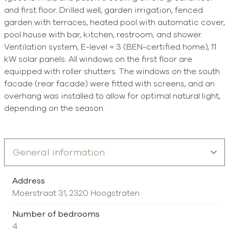
and first floor. Drilled well, garden irrigation, fenced
garden with terraces, heated pool with automatic cover,
pool house with bar, kitchen, restroom, and shower.
Ventilation system, E-level = 3 (BEN-certified home), 11
kW solar panels. All windows on the first floor are
equipped with roller shutters. The windows on the south
facade (rear facade) were fitted with screens, and an
overhang was installed to allow for optimal natural light,
depending on the season.
Address
Moerstraat 31, 2320 Hoogstraten
Number of bedrooms
4