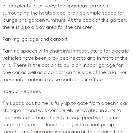
offers plenty of privacy; the spacious terraces
surrounding the heated pool provide ample space for
lounge and garden furniture. At the back of the garden,
there is also a play area for the children.
Parking, garage, and carport
Parking spaces with charging infrastructure for electric
vehicles have been provided next to and in front of the
villa. There is the option to build an indoor garage for
one car as well as a carport on the side of the villa. For
more information, please contact our office.
Special Features
This spacious home is fully up to date from a technical
standpoint and was completely renovated in 2019 to
like-new condition. The villa is equipped with home
automation, underfloor heating with a heat pump
(geothermal), and passive cooling on the ground floor