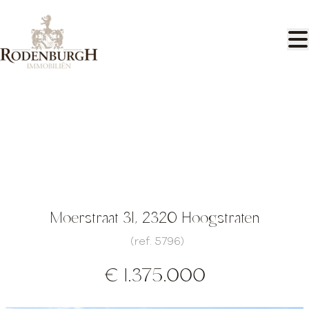
Skip to main content
Luxury villa with pool and pool house
Moerstraat 31, 2320 Hoogstraten
(ref.
5796
)
€ 1.375.000