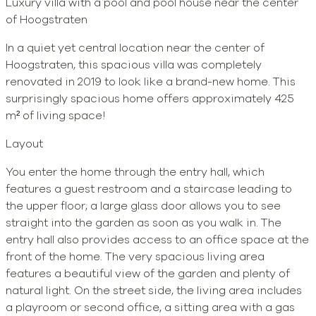
Luxury villa with a pool and pool house near the center
of Hoogstraten
In a quiet yet central location near the center of
Hoogstraten, this spacious villa was completely
renovated in 2019 to look like a brand-new home. This
surprisingly spacious home offers approximately 425
m² of living space!
Layout
You enter the home through the entry hall, which
features a guest restroom and a staircase leading to
the upper floor; a large glass door allows you to see
straight into the garden as soon as you walk in. The
entry hall also provides access to an office space at the
front of the home. The very spacious living area
features a beautiful view of the garden and plenty of
natural light. On the street side, the living area includes
a playroom or second office, a sitting area with a gas