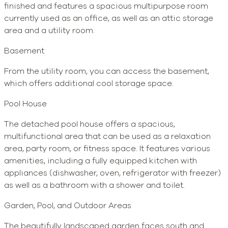
finished and features a spacious multipurpose room
currently used as an office, as well as an attic storage
area and a utility room.
Basement
From the utility room, you can access the basement,
which offers additional cool storage space.
Pool House
The detached pool house offers a spacious,
multifunctional area that can be used as a relaxation
area, party room, or fitness space. It features various
amenities, including a fully equipped kitchen with
appliances (dishwasher, oven, refrigerator with freezer)
as well as a bathroom with a shower and toilet.
Garden, Pool, and Outdoor Areas
The beautifully landscaped garden faces south and