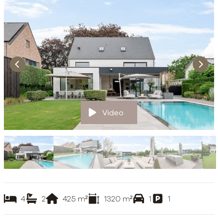
Video
4
2
425
m²
1320
m²
1
1