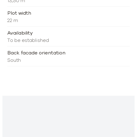
13,50 m
Plot width
22 m
Availability
To be established
Back facade orientation
South