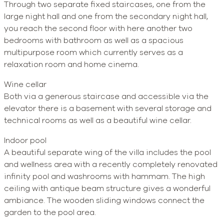
Through two separate fixed staircases, one from the
large night hall and one from the secondary night hall,
you reach the second floor with here another two
bedrooms with bathroom as well as a spacious
multipurpose room which currently serves as a
relaxation room and home cinema.
Wine cellar
Both via a generous staircase and accessible via the
elevator there is a basement with several storage and
technical rooms as well as a beautiful wine cellar.
Indoor pool
A beautiful separate wing of the villa includes the pool
and wellness area with a recently completely renovated
infinity pool and washrooms with hammam. The high
ceiling with antique beam structure gives a wonderful
ambiance. The wooden sliding windows connect the
garden to the pool area.