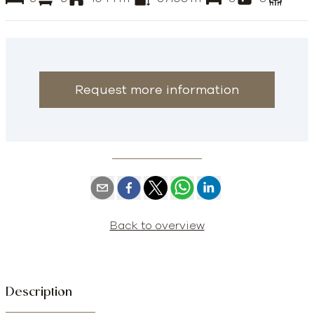
Request more information
Back to overview
Description