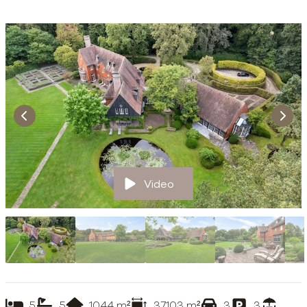
Video
5
5
1044
m²
37103
m²
3
3