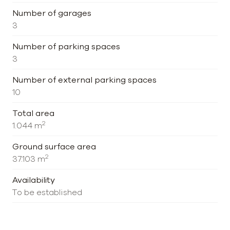
Number of garages
3
Number of parking spaces
3
Number of external parking spaces
10
Total area
2
1.044 m
Ground surface area
2
37.103 m
Availability
To be established