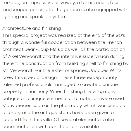
terrace, an impressive driveway, a tennis court, four
landscaped ponds, etc. the garden is also equipped with
lighting and sprinkler system.
Architecture and finishing
This special project was realized at the end of the 90's
through a wonderful cooperation between the French
architect Jean-Loup Msika as well as the participation
of Axel Vervoordt and the intensive supervision during
the entire construction from building shell to finishing by
Mr. Vervoordt. For the exterior spaces, Jacques Wirtz
drew this special design. These three exceptionally
talented professionals managed to create a unique
property in harmony. When finishing the villa, many
antique and unique elements and materials were used.
Many pieces such as the pharmacy which was used as
a library and the antique stairs have been given a
second life in this villa. Of several elements is also
documentation with certification available.