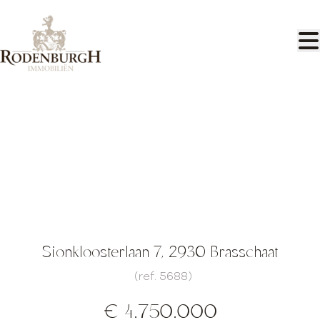
Skip to main content
Exclusive domain of approx. 3.7 Ha
with beautiful villa
Sionkloosterlaan 7, 2930 Brasschaat
(ref.
5688
)
€ 4.750.000