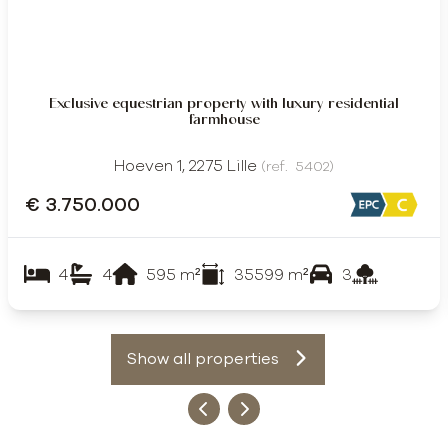
Exclusive equestrian property with luxury residential
farmhouse
Hoeven 1, 2275 Lille
(ref.
5402
)
€ 3.750.000
4
4
595
m²
35599
m²
3
Show all properties