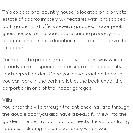
This exceptional country house is located on a private
estate of approximately 3.7 hectares with landscaped
park garden and offers several garages, indoor pool,
guest house, tennis court etc. a unique property in a
beautiful and discrete location near nature reserve the
Uitlegger.
You reach the property via a private driveway which
already gives a special impression of the beautifully
landscaped garden. Once you have reached the villa
you can park in the parking lot, at the back under the
carport or in one of the indoor garages.
Villa
You enter the villa through the entrance hall and through
the double door you also have a beautiful view into the
garden. The central corridor connects the various living
spaces, including the unique library which was