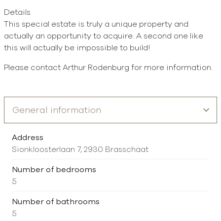
Details
This special estate is truly a unique property and
actually an opportunity to acquire. A second one like
this will actually be impossible to build!
Please contact Arthur Rodenburg for more information.
Address
Sionkloosterlaan 7, 2930 Brasschaat
Number of bedrooms
5
Number of bathrooms
5