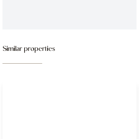
Similar properties