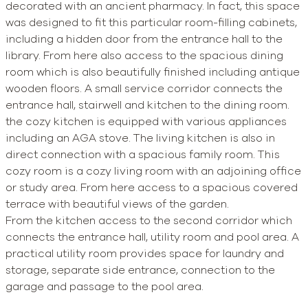
decorated with an ancient pharmacy. In fact, this space
was designed to fit this particular room-filling cabinets,
including a hidden door from the entrance hall to the
library. From here also access to the spacious dining
room which is also beautifully finished including antique
wooden floors. A small service corridor connects the
entrance hall, stairwell and kitchen to the dining room.
the cozy kitchen is equipped with various appliances
including an AGA stove. The living kitchen is also in
direct connection with a spacious family room. This
cozy room is a cozy living room with an adjoining office
or study area. From here access to a spacious covered
terrace with beautiful views of the garden.
From the kitchen access to the second corridor which
connects the entrance hall, utility room and pool area. A
practical utility room provides space for laundry and
storage, separate side entrance, connection to the
garage and passage to the pool area.