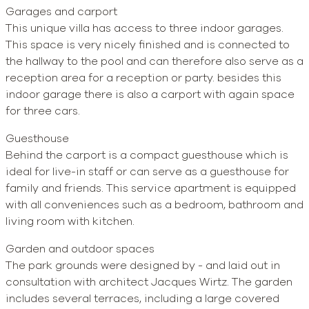
Garages and carport
This unique villa has access to three indoor garages.
This space is very nicely finished and is connected to
the hallway to the pool and can therefore also serve as a
reception area for a reception or party. besides this
indoor garage there is also a carport with again space
for three cars.
Guesthouse
Behind the carport is a compact guesthouse which is
ideal for live-in staff or can serve as a guesthouse for
family and friends. This service apartment is equipped
with all conveniences such as a bedroom, bathroom and
living room with kitchen.
Garden and outdoor spaces
The park grounds were designed by - and laid out in
consultation with architect Jacques Wirtz. The garden
includes several terraces, including a large covered