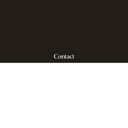
Contact
Dr. Roosensplein 9
2930 Brasschaat
info@rodenburgh.be
+32 (0)3 653 30 03
Real estate agent-mediator
BIV Belgium BIV 503.485 & 510852