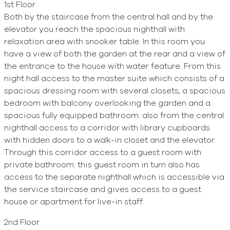
1st Floor
Both by the staircase from the central hall and by the
elevator you reach the spacious nighthall with
relaxation area with snooker table. In this room you
have a view of both the garden at the rear and a view of
the entrance to the house with water feature. From this
night hall access to the master suite which consists of a
spacious dressing room with several closets, a spacious
bedroom with balcony overlooking the garden and a
spacious fully equipped bathroom. also from the central
nighthall access to a corridor with library cupboards
with hidden doors to a walk-in closet and the elevator.
Through this corridor access to a guest room with
private bathroom. this guest room in turn also has
access to the separate nighthall which is accessible via
the service staircase and gives access to a guest
house or apartment for live-in staff.
2nd Floor