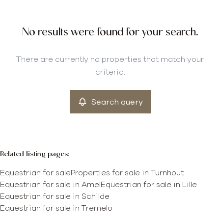
City
No results were found for your search.
Turnhout (2300)
Remove
There are currently no properties that match your
criteria.
More criteria
Search query
min
max
Related listing pages
:
Equestrian for sale
Properties for sale in Turnhout
Equestrian for sale in Amel
Equestrian for sale in Lille
Equestrian for sale in Schilde
Equestrian for sale in Tremelo
Map view