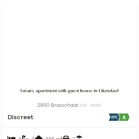
DISCREET
Luxury apartment with guest house in Eikendael
2930 Brasschaat
(ref.
5916
)
Discreet
4
3
385
m²
2