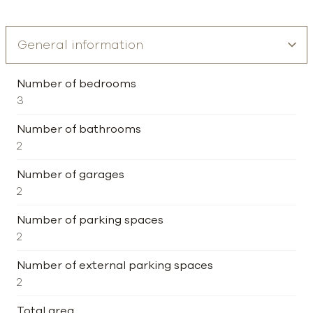
Number of bedrooms
3
Number of bathrooms
2
Number of garages
2
Number of parking spaces
2
Number of external parking spaces
2
Total area