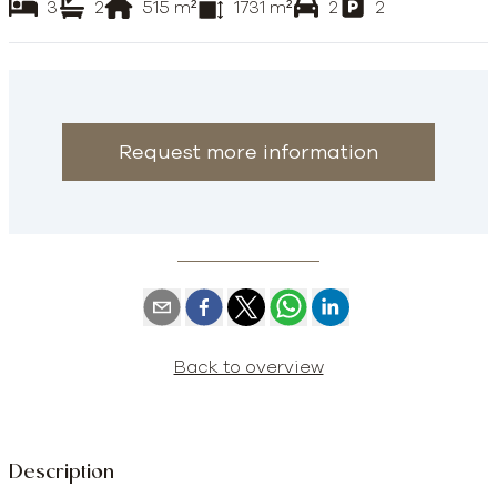
3
2
515
m²
1731
m²
2
2
Request more information
Back to overview
Description