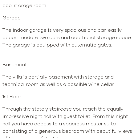
cool storage room.
Garage
The indoor garage is very spacious and can easily
accommodate two cars and additional storage space.
The garage is equipped with automatic gates.
Basement
The villa is partially basement with storage and
technical room as well as a possible wine cellar.
1st Floor
Through the stately staircase you reach the equally
impressive night hall with guest toilet. From this night
hall you have access to a spacious master suite
consisting of a generous bedroom with beautiful views