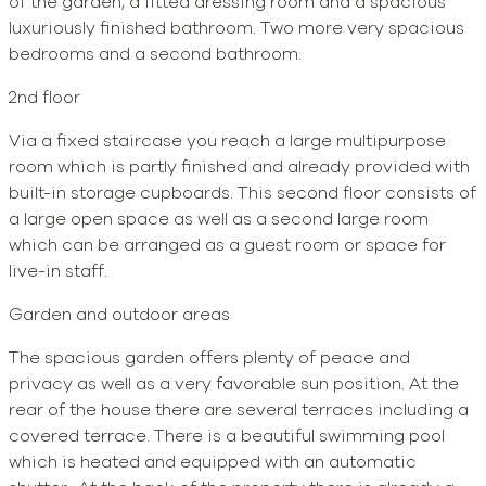
of the garden, a fitted dressing room and a spacious
luxuriously finished bathroom. Two more very spacious
bedrooms and a second bathroom.
2nd floor
Via a fixed staircase you reach a large multipurpose
room which is partly finished and already provided with
built-in storage cupboards. This second floor consists of
a large open space as well as a second large room
which can be arranged as a guest room or space for
live-in staff.
Garden and outdoor areas
The spacious garden offers plenty of peace and
privacy as well as a very favorable sun position. At the
rear of the house there are several terraces including a
covered terrace. There is a beautiful swimming pool
which is heated and equipped with an automatic