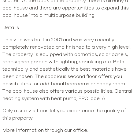
shutter. At the back of the property there is already a
pool house and there are opportunities to expand this
pool house into a multipurpose building.
Details
This villa was built in 2001 and was very recently
completely renovated and finished to a very high level.
The property is equipped with domotics, solar panels,
redesigned garden with lighting, sprinkling etc. Both
technically and aesthetically the best materials have
been chosen. The spacious second floor offers you
possibilities for additional bedrooms or hobby room.
The pool house also offers various possibilities. Central
heating system with heat pump, EPC label A!
Only a site visit can let you experience the quality of
this property.
More information through our office.