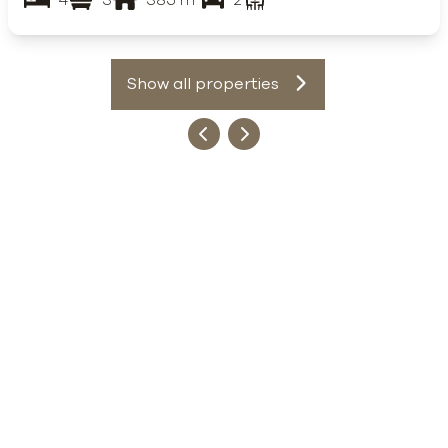
Show all properties