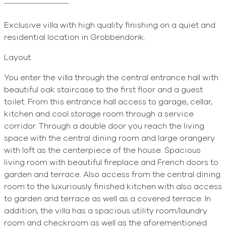
Exclusive villa with high quality finishing on a quiet and
residential location in Grobbendonk.
Layout
You enter the villa through the central entrance hall with
beautiful oak staircase to the first floor and a guest
toilet. From this entrance hall access to garage, cellar,
kitchen and cool storage room through a service
corridor. Through a double door you reach the living
space with the central dining room and large orangery
with loft as the centerpiece of the house. Spacious
living room with beautiful fireplace and French doors to
garden and terrace. Also access from the central dining
room to the luxuriously finished kitchen with also access
to garden and terrace as well as a covered terrace. In
addition, the villa has a spacious utility room/laundry
room and checkroom as well as the aforementioned