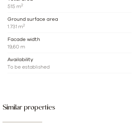
2
515 m
Ground surface area
2
1.731 m
Facade width
19,60 m
Availability
To be established
Similar properties